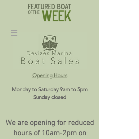
Opening Hours
Monday to Saturday 9am to 5pm
Sunday closed
We are opening for reduced
hours of 10am-2pm on