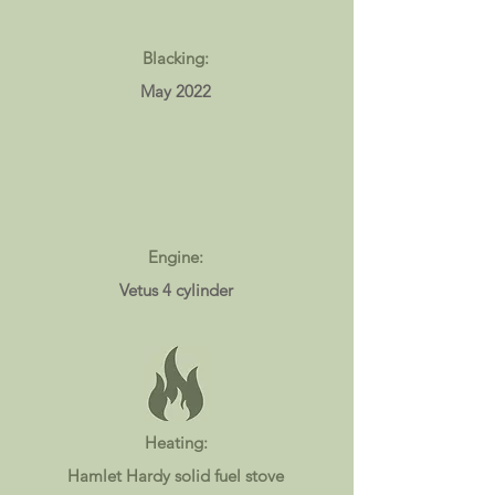
Blacking:
May 2022
Engine:
Vetus 4 cylinder
Heating:
Hamlet Hardy solid fuel stove