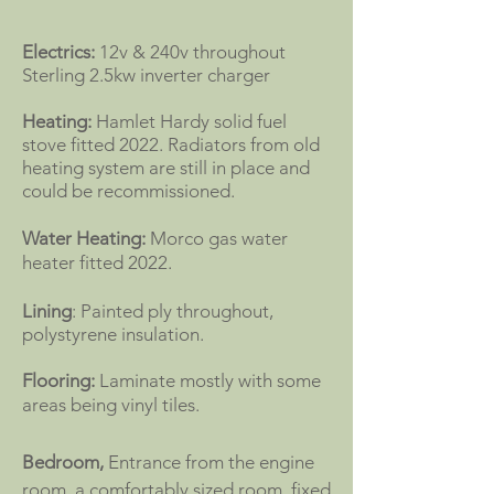
Electrics:
12v & 240v throughout
Sterling 2.5kw inverter charger
Heating:
Hamlet Hardy solid fuel
stove fitted 2022. Radiators from old
heating system are still in place and
could be recommissioned.
Water Heating:
Morco gas water
heater fitted 2022.
Lining
: Painted ply throughout,
polystyrene insulation.
Flooring:
Laminate mostly with some
areas being vinyl tiles.
Bedroom,
Entrance from the engine
room, a comfortably sized room, fixed