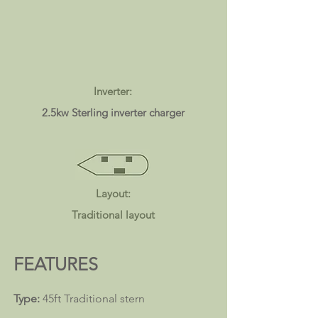
Inverter:
2.5kw Sterling inverter charger
Layout:
Traditional layout
FEATURES
Type:
45ft Traditional
stern