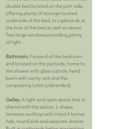
double bed located on the port side,
offering plenty of storage located
underside of the bed, in cupboards at
the foot of the bed as well as above.
Two large windows providing plenty
of light.
Bathroom,
Forward of the bedroom
and located on the portside, home to
the shower with glass cubicle, hand
basin with vanity unit and the
composting toilet (unbranded).
Galley,
A light and open space that is
shared with the saloon, L-shape
laminate worktop with inlaid 4 burner
hob, round sink and separate drainer.
Built in cupboards below maximising