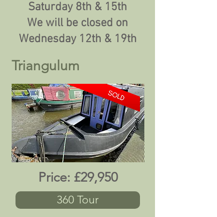
Saturday 8th & 15th
We will be closed on
Wednesday 12th & 19th
Triangulum
Price:
£29,950
360 Tour