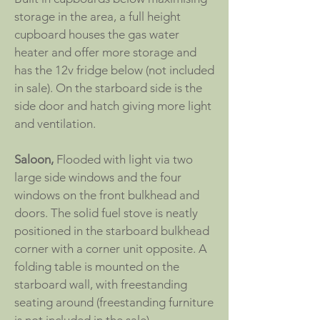
storage in the area, a full height
cupboard houses the gas water
heater and offer more storage and
has the 12v fridge below (not included
in sale). On the starboard side is the
side door and hatch giving more light
and ventilation.
Saloon,
Flooded with light via two
large side windows and the four
windows on the front bulkhead and
doors. The solid fuel stove is neatly
positioned in the starboard bulkhead
corner with a corner unit opposite. A
folding table is mounted on the
starboard wall, with freestanding
seating around (freestanding furniture