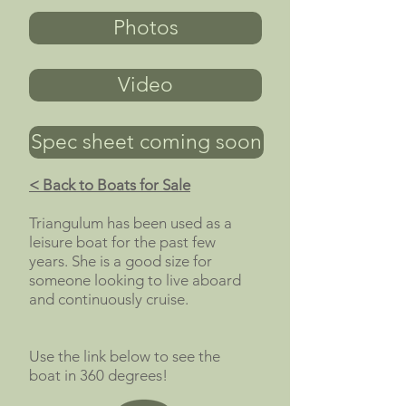
Photos
Video
Spec sheet coming soon
< Back to Boats for Sale
Triangulum has been used as a
leisure boat for the past few
years. She is a good size for
someone looking to live aboard
and continuously cruise.
Use the link below to see the
boat in 360 degrees!