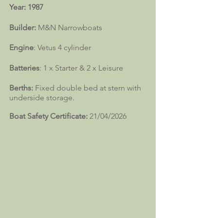
Year: 1987
Builder:
M&N Narrowboats
Engine
: Vetus 4 cylinder
Batteries
: 1 x Starter & 2 x Leisure
Berths:
Fixed double bed at stern with
underside storage.
Boat Safety Certificate:
21/04/2026