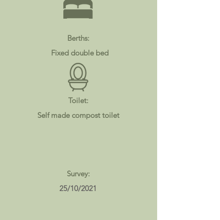
Berths:
Fixed double bed
Toilet:
Self made compost toilet
Survey:
25/10/2021