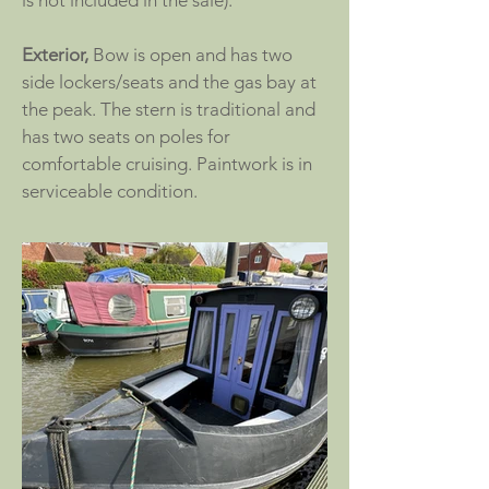
is not included in the sale).
Exterior,
Bow is open and has two
side lockers/seats and the gas bay at
the peak. The stern is traditional and
has two seats on poles for
comfortable cruising. Paintwork is in
serviceable condition.