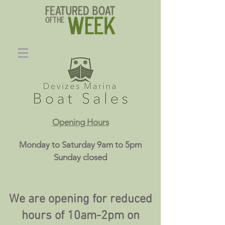
Opening Hours
Monday to Saturday 9am to 5pm
Sunday closed
We are opening for reduced
hours of 10am-2pm on